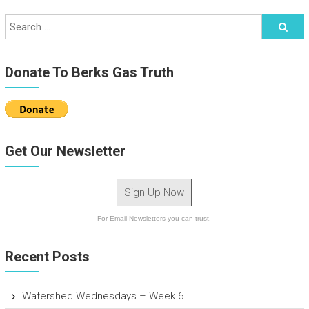
Donate To Berks Gas Truth
Get Our Newsletter
Sign Up Now
For Email Newsletters you can trust.
Recent Posts
Watershed Wednesdays – Week 6