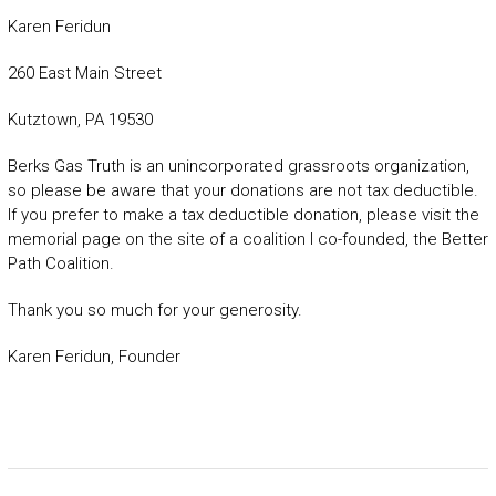
Karen Feridun
260 East Main Street
Kutztown, PA 19530
Berks Gas Truth is an unincorporated grassroots organization,
so please be aware that your donations are not tax deductible.
If you prefer to make a tax deductible donation, please visit the
memorial page on the site of a coalition I co-founded, the Better
Path Coalition.
Thank you so much for your generosity.
Karen Feridun, Founder