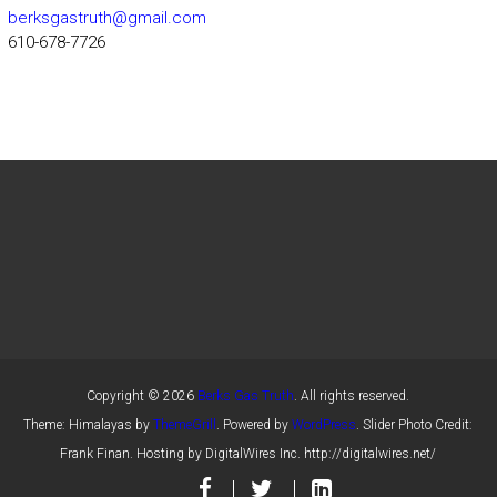
berksgastruth@gmail.com
610-678-7726
Copyright © 2026
Berks Gas Truth
. All rights reserved.
Theme: Himalayas by
ThemeGrill
. Powered by
WordPress
. Slider Photo Credit:
Frank Finan. Hosting by DigitalWires Inc. http://digitalwires.net/