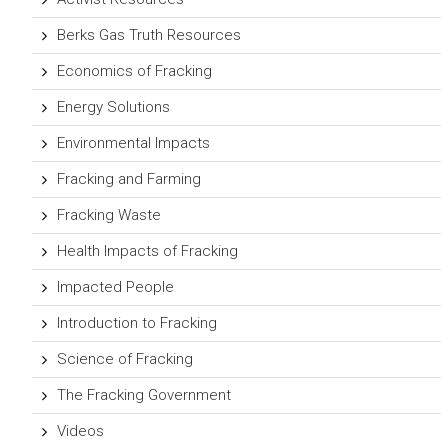
Berks Gas Truth Resources
Economics of Fracking
Energy Solutions
Environmental Impacts
Fracking and Farming
Fracking Waste
Health Impacts of Fracking
Impacted People
Introduction to Fracking
Science of Fracking
The Fracking Government
Videos