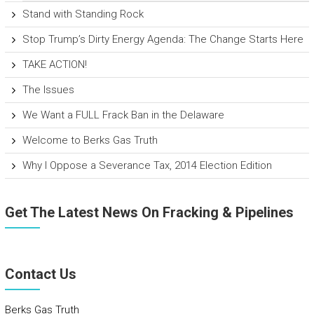
Stand with Standing Rock
Stop Trump’s Dirty Energy Agenda: The Change Starts Here
TAKE ACTION!
The Issues
We Want a FULL Frack Ban in the Delaware
Welcome to Berks Gas Truth
Why I Oppose a Severance Tax, 2014 Election Edition
Get The Latest News On Fracking & Pipelines
Contact Us
Berks Gas Truth