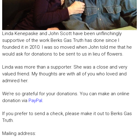
Linda Kenepaske and John Scott have been unflinchingly
supportive of the work Berks Gas Truth has done since I
founded it in 2010. I was so moved when John told me that he
would ask for donations to be sent to us in lieu of flowers.
Linda was more than a supporter. She was a close and very
valued friend. My thoughts are with all of you who loved and
admired her.
We’re so grateful for your donations. You can make an online
donation via
PayPal
.
If you prefer to send a check, please make it out to Berks Gas
Truth.
Mailing address: