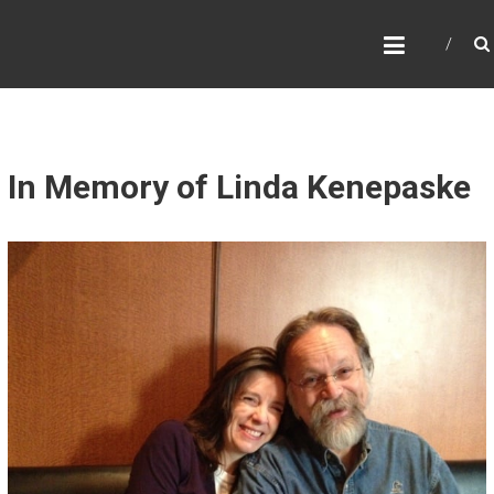
B
E
R
K
S
In Memory of Linda Kenepaske
G
A
S
T
R
U
T
H