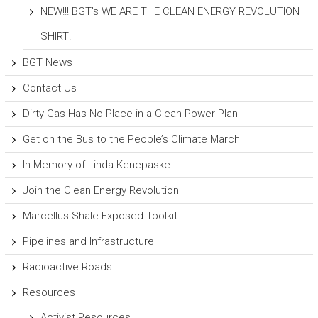
NEW!!! BGT’s WE ARE THE CLEAN ENERGY REVOLUTION
SHIRT!
BGT News
Contact Us
Dirty Gas Has No Place in a Clean Power Plan
Get on the Bus to the People’s Climate March
In Memory of Linda Kenepaske
Join the Clean Energy Revolution
Marcellus Shale Exposed Toolkit
Pipelines and Infrastructure
Radioactive Roads
Resources
Activist Resources