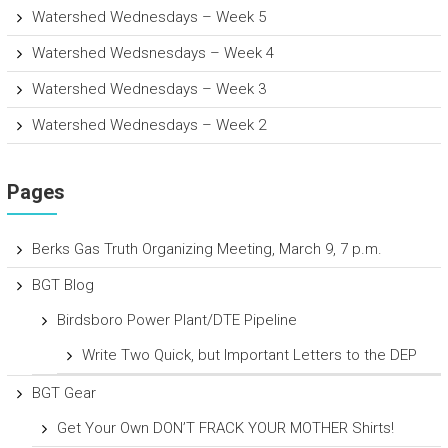
Watershed Wednesdays – Week 5
Watershed Wedsnesdays – Week 4
Watershed Wednesdays – Week 3
Watershed Wednesdays – Week 2
Pages
Berks Gas Truth Organizing Meeting, March 9, 7 p.m.
BGT Blog
Birdsboro Power Plant/DTE Pipeline
Write Two Quick, but Important Letters to the DEP
BGT Gear
Get Your Own DON’T FRACK YOUR MOTHER Shirts!