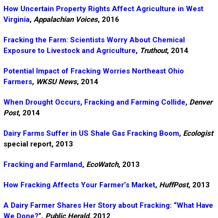
How Uncertain Property Rights Affect Agriculture in West
Virginia
,
Appalachian Voices
, 2016
Fracking the Farm: Scientists Worry About Chemical
Exposure to Livestock and Agriculture
,
Truthout
, 2014
Potential Impact of Fracking Worries Northeast Ohio
Farmers
,
WKSU News
, 2014
When Drought Occurs, Fracking and Farming Collide
,
Denver
Post
, 2014
Dairy Farms Suffer in US Shale Gas Fracking Boom
,
Ecologist
special report, 2013
Fracking and Farmland
,
EcoWatch
, 2013
How Fracking Affects Your Farmer’s Market
,
HuffPost
, 2013
A Dairy Farmer Shares Her Story about Fracking: “What Have
We Done?”
,
Public Herald
, 2012