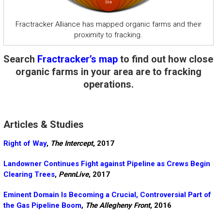
Fractracker Alliance has mapped organic farms and their
proximity to fracking.
Search
Fractracker’s map
to find out how close
organic farms in your area are to fracking
operations.
Articles & Studies
Right of Way
,
The Intercept
, 2017
Landowner Continues Fight against Pipeline as Crews Begin
Clearing Trees
,
PennLive
, 2017
Eminent Domain Is Becoming a Crucial, Controversial Part of
the Gas Pipeline Boom
,
The Allegheny Front
, 2016