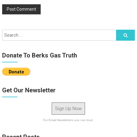
Donate To Berks Gas Truth
Get Our Newsletter
Sign Up Now
For Email Newsletters you can trust.
Recent Posts