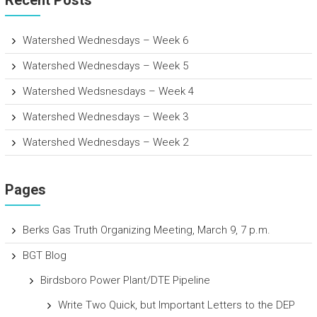
Watershed Wednesdays – Week 6
Watershed Wednesdays – Week 5
Watershed Wedsnesdays – Week 4
Watershed Wednesdays – Week 3
Watershed Wednesdays – Week 2
Pages
Berks Gas Truth Organizing Meeting, March 9, 7 p.m.
BGT Blog
Birdsboro Power Plant/DTE Pipeline
Write Two Quick, but Important Letters to the DEP