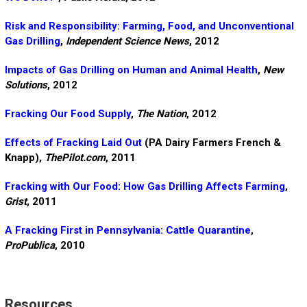
Risk and Responsibility: Farming, Food, and Unconventional
Gas Drilling
,
Independent Science News
, 2012
Impacts of Gas Drilling on Human and Animal Health
,
New
Solutions
, 2012
Fracking Our Food Supply
,
The Nation
, 2012
Effects of Fracking Laid Out
(PA Dairy Farmers French &
Knapp),
ThePilot.com
, 2011
Fracking with Our Food: How Gas Drilling Affects Farming
,
Grist
, 2011
A Fracking First in Pennsylvania: Cattle Quarantine
,
ProPublica
, 2010
Resources