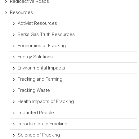
Radioactive Roads
Resources
Activist Resources
Berks Gas Truth Resources
Economics of Fracking
Energy Solutions
Environmental Impacts
Fracking and Farming
Fracking Waste
Health Impacts of Fracking
Impacted People
Introduction to Fracking
Science of Fracking