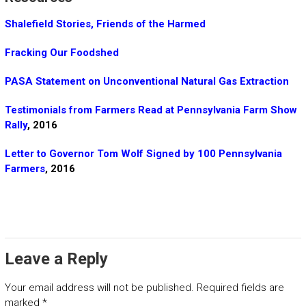
Shalefield Stories, Friends of the Harmed
Fracking Our Foodshed
PASA Statement on Unconventional Natural Gas Extraction
Testimonials from Farmers Read at Pennsylvania Farm Show
Rally
, 2016
Letter to Governor Tom Wolf Signed by 100 Pennsylvania
Farmers
, 2016
Leave a Reply
Your email address will not be published.
Required fields are
marked
*