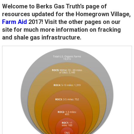
Welcome to Berks Gas Truth’s page of
resources updated for the Homegrown Village,
Farm Aid
2017! Visit the other pages on our
site for much more information on fracking
and shale gas infrastructure.