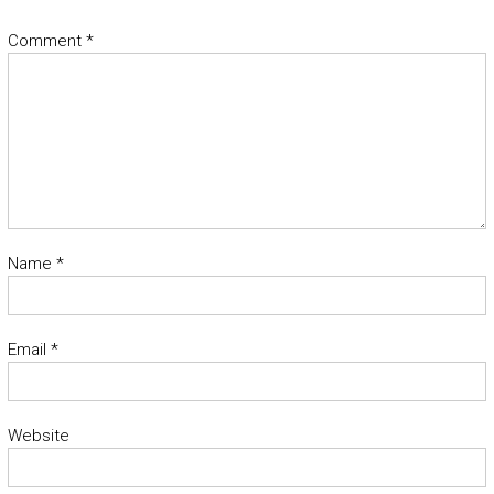
Comment
*
Name
*
Email
*
Website