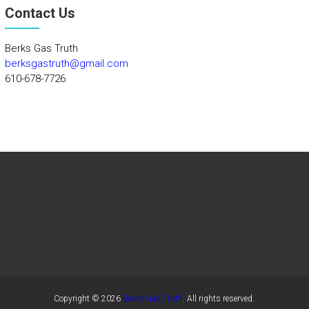
Contact Us
Berks Gas Truth
berksgastruth@gmail.com
610-678-7726
Copyright © 2026
Berks Gas Truth
. All rights reserved.