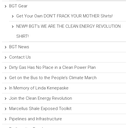
BGT Gear
Get Your Own DON’T FRACK YOUR MOTHER Shirts!
NEW!!! BGT’s WE ARE THE CLEAN ENERGY REVOLUTION
SHIRT!
BGT News
Contact Us
Dirty Gas Has No Place in a Clean Power Plan
Get on the Bus to the People’s Climate March
In Memory of Linda Kenepaske
Join the Clean Energy Revolution
Marcellus Shale Exposed Toolkit
Pipelines and Infrastructure