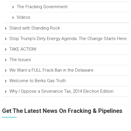
The Fracking Government
Videos
Stand with Standing Rock
Stop Trump’s Dirty Energy Agenda: The Change Starts Here
TAKE ACTION!
The Issues
We Want a FULL Frack Ban in the Delaware
Welcome to Berks Gas Truth
Why I Oppose a Severance Tax, 2014 Election Edition
Get The Latest News On Fracking & Pipelines