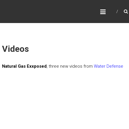
B
E
R
K
S
Videos
G
A
Natural Gas Exxposed
, three new videos from
Water Defense
S
T
R
U
T
H