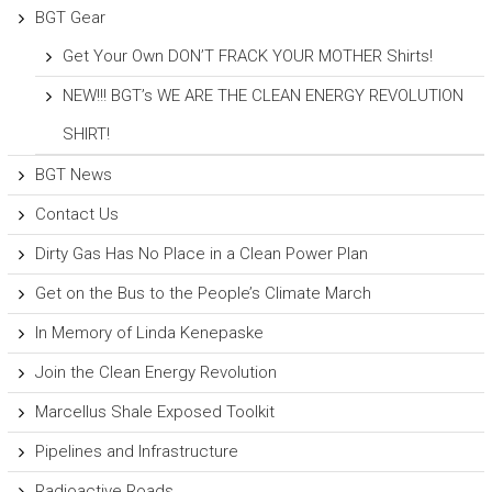
BGT Gear
Get Your Own DON’T FRACK YOUR MOTHER Shirts!
NEW!!! BGT’s WE ARE THE CLEAN ENERGY REVOLUTION
SHIRT!
BGT News
Contact Us
Dirty Gas Has No Place in a Clean Power Plan
Get on the Bus to the People’s Climate March
In Memory of Linda Kenepaske
Join the Clean Energy Revolution
Marcellus Shale Exposed Toolkit
Pipelines and Infrastructure
Radioactive Roads