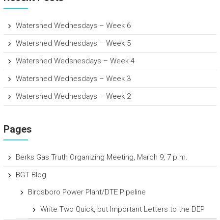
Watershed Wednesdays – Week 6
Watershed Wednesdays – Week 5
Watershed Wedsnesdays – Week 4
Watershed Wednesdays – Week 3
Watershed Wednesdays – Week 2
Pages
Berks Gas Truth Organizing Meeting, March 9, 7 p.m.
BGT Blog
Birdsboro Power Plant/DTE Pipeline
Write Two Quick, but Important Letters to the DEP