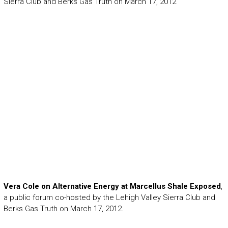
Sierra Club and Berks Gas Truth on March 17, 2012
Vera Cole on Alternative Energy at Marcellus Shale Exposed
,
a public forum co-hosted by the Lehigh Valley Sierra Club and
Berks Gas Truth on March 17, 2012.