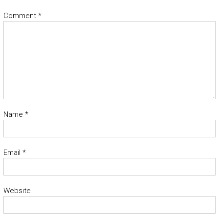
Comment
*
Name
*
Email
*
Website