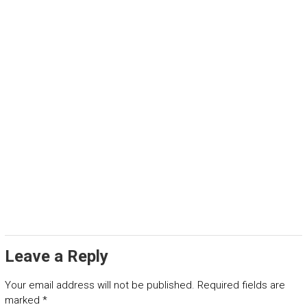
Leave a Reply
Your email address will not be published.
Required fields are
marked
*