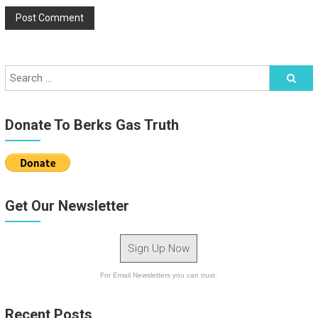
Donate To Berks Gas Truth
Get Our Newsletter
Sign Up Now
For Email Newsletters you can trust.
Recent Posts