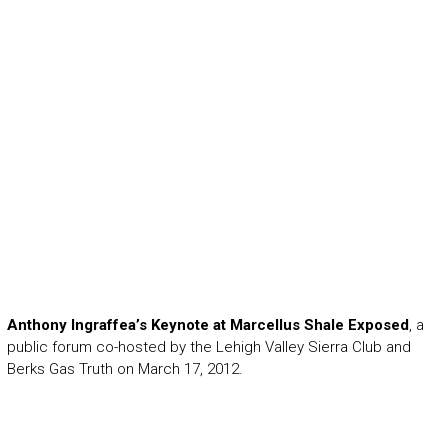
Anthony Ingraffea’s Keynote at Marcellus Shale Exposed
, a
public forum co-hosted by the Lehigh Valley Sierra Club and
Berks Gas Truth on March 17, 2012.