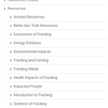
Resources
Activist Resources
Berks Gas Truth Resources
Economics of Fracking
Energy Solutions
Environmental Impacts
Fracking and Farming
Fracking Waste
Health Impacts of Fracking
Impacted People
Introduction to Fracking
Science of Fracking