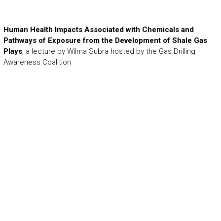
Human Health Impacts Associated with Chemicals and
Pathways of Exposure from the Development of Shale Gas
Plays
, a lecture by Wilma Subra hosted by the Gas Drilling
Awareness Coalition