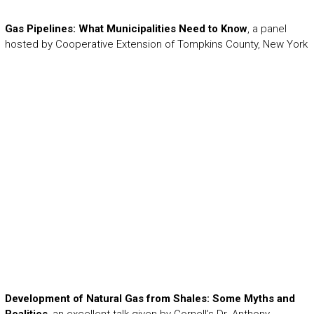
Gas Pipelines: What Municipalities Need to Know
, a panel
hosted by Cooperative Extension of Tompkins County, New York
Development of Natural Gas from Shales: Some Myths and