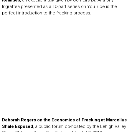
Realities
, an excellent talk given by Cornell’s Dr. Anthony
Ingraffea presented as a 10-part series on YouTube is the
perfect introduction to the fracking process.
Deborah Rogers on the Economics of Fracking at Marcellus
Shale Exposed
, a public forum co-hosted by the Lehigh Valley