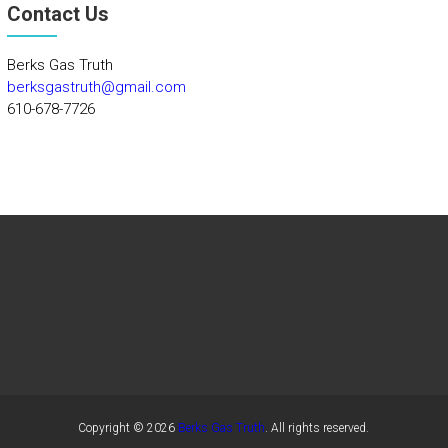
Contact Us
Berks Gas Truth
berksgastruth@gmail.com
610-678-7726
Copyright © 2026
Berks Gas Truth
. All rights reserved.