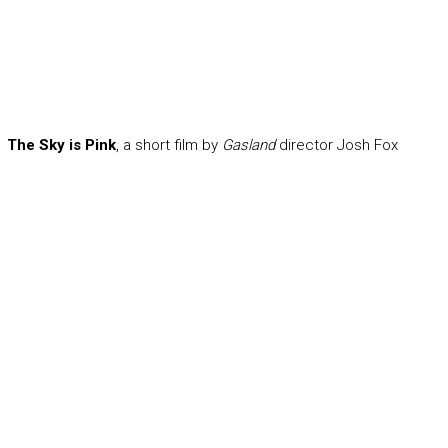
The Sky is Pink
, a short film by
Gasland
director Josh Fox