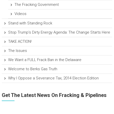
The Fracking Government
Videos
Stand with Standing Rock
Stop Trump’s Dirty Energy Agenda: The Change Starts Here
TAKE ACTION!
The Issues
We Want a FULL Frack Ban in the Delaware
Welcome to Berks Gas Truth
Why I Oppose a Severance Tax, 2014 Election Edition
Get The Latest News On Fracking & Pipelines